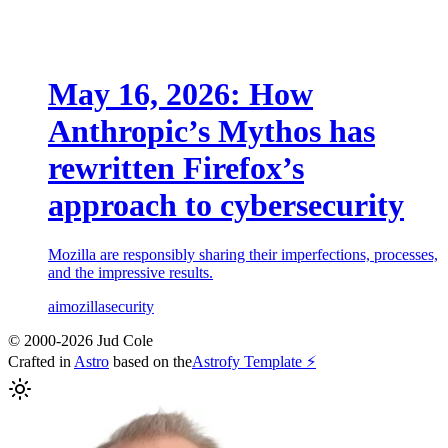
May 16, 2026: How
Anthropic’s Mythos has
rewritten Firefox’s
approach to cybersecurity
Mozilla are responsibly sharing their imperfections, processes,
and the impressive results.
ai
mozilla
security
© 2000-2026 Jud Cole
Crafted in
Astro
based on the
Astrofy Template ⚡️