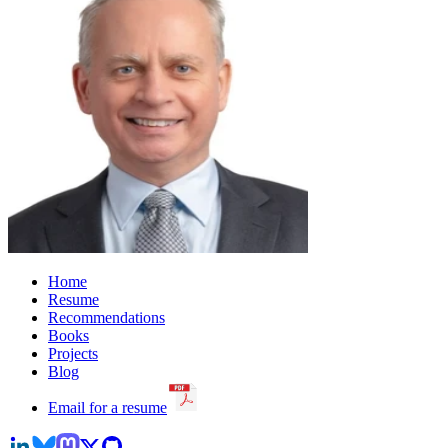
Home
Resume
Recommendations
Books
Projects
Blog
Email for a resume