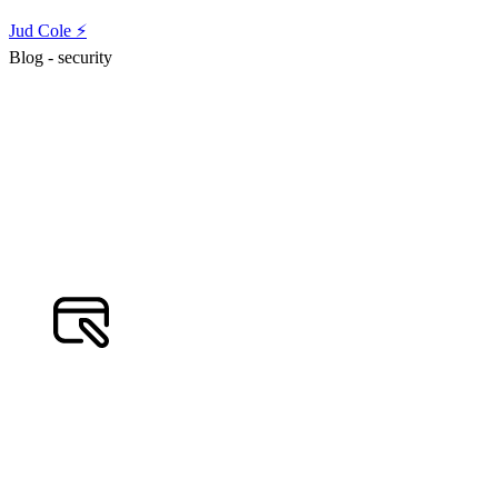
Jud Cole ⚡️
Blog - security