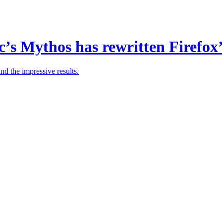
s Mythos has rewritten Firefox’
nd the impressive results.