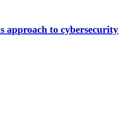
s approach to cybersecurity