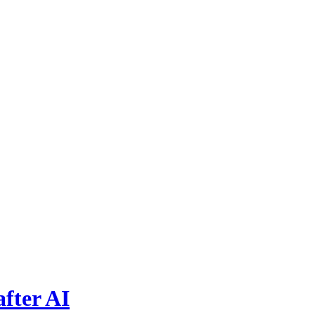
fter AI