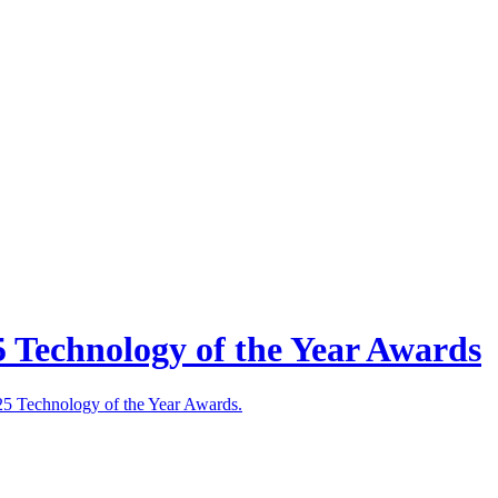
5 Technology of the Year Awards
025 Technology of the Year Awards.