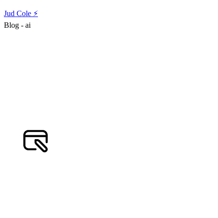
Jud Cole ⚡️
Blog - ai