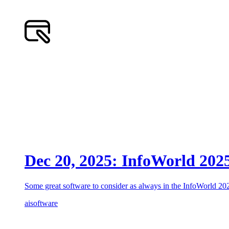
Dec 20, 2025: InfoWorld 202
Some great software to consider as always in the InfoWorld 2
ai
software