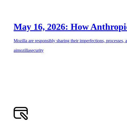
May 16, 2026: How Anthropic’
Mozilla are responsibly sharing their imperfections, processes, a
ai
mozilla
security