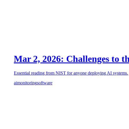
Mar 2, 2026: Challenges to t
Essential reading from NIST for anyone deploying AI systems.
ai
monitoring
software