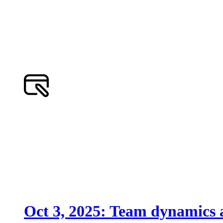
Oct 3, 2025: Team dynamics a