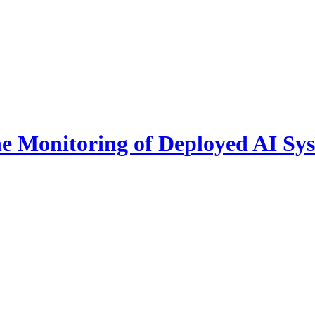
he Monitoring of Deployed AI Sy